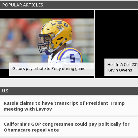
POPULAR ARTICLES
Hell In A Cell 2
Gators pay tribute to Petty during game
Kevin Owens
U.S.
Russia claims to have transcript of President Trump
meeting with Lavrov
California's GOP congressmen could pay politically for
Obamacare repeal vote