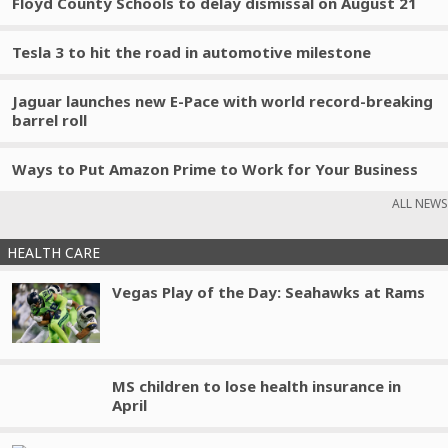
Floyd County Schools to delay dismissal on August 21
Tesla 3 to hit the road in automotive milestone
Jaguar launches new E-Pace with world record-breaking
barrel roll
Ways to Put Amazon Prime to Work for Your Business
ALL NEWS
HEALTH CARE
Vegas Play of the Day: Seahawks at Rams
MS children to lose health insurance in
April