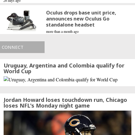
28 days ago
Oculus drops base unit price,
announces new Oculus Go
standalone headset
more than a month ago
CONNECT
Uruguay, Argentina and Colombia qualify for
World Cup
Jordan Howard loses touchdown run, Chicago
loses NFL's Monday night game