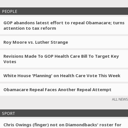
PEOPLE
GOP abandons latest effort to repeal Obamacare; turns
attention to tax reform
Roy Moore vs. Luther Strange
Revisions Made To GOP Health Care Bill To Target Key
Votes
White House 'Planning' on Health Care Vote This Week
Obamacare Repeal Faces Another Repeal Attempt
ALL NEWS
SPORT
Chris Owings (finger) not on Diamondbacks' roster for