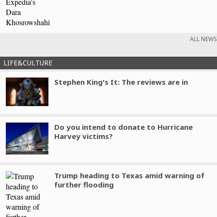
ALL NEWS
LIFE&CULTURE
Stephen King's It: The reviews are in
Do you intend to donate to Hurricane
Harvey victims?
Trump heading to Texas amid warning of
further flooding