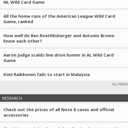
NL Wild Card Game
All the home runs of the American League Wild Card
Game, ranked
How well do Ben Roethlisberger and Antonio Brown
know each other?
Aaron Judge scalds line drive homer in AL Wild Card
Game
Kimi Raikkonen fails to start in Malaysia
ALL NEWS
RESEARCH
Check out the prices of all Note 8 cases and official
accessories