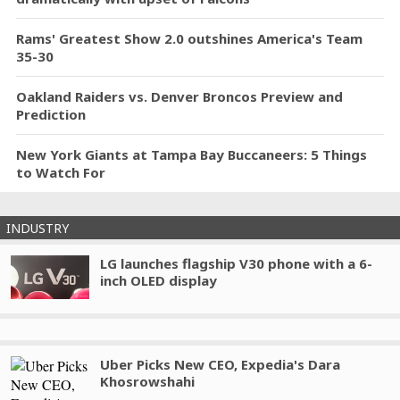
Rams' Greatest Show 2.0 outshines America's Team
35-30
Oakland Raiders vs. Denver Broncos Preview and
Prediction
New York Giants at Tampa Bay Buccaneers: 5 Things
to Watch For
INDUSTRY
LG launches flagship V30 phone with a 6-
inch OLED display
Uber Picks New CEO, Expedia's Dara
Khosrowshahi