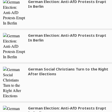
German Election: Anti-AfD Protests Erupt
In Berlin
German Election: Anti-AfD Protests Erupt
In Berlin
German Social Christians Turn to the Right
After Elections
German Election: Anti-AfD Protests Erupt