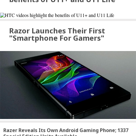
Razor Launches Their First
"Smartphone For Gamers"
Razer Reveals Its Own Android Gaming Phone; 1337