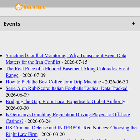
Main
Events
Business
Life&Culture
Structured Conflict Monitoring: Why Transparent Event Data
Matters for the Iran Conflict
- 2026-07-15
Industry
The Real Price of a Flooded Basement Along Colorados Front
Range
- 2026-07-09
Research
How to Pick the Best Coffee for a Drip Machine
- 2026-06-30
Serie A on RubiScore: Italian Footballs Tactical Data Tracked
-
2026-06-09
Sport
Bridging the Gap: From Local Expertise to Global Authority
-
2026-03-30
People
Is Germanys Gambling Regulation Driving Players to Offshore
Casinos?
- 2026-03-24
Health Care
US Criminal Defense and INTERPOL Red Notices: Choosing the
Right Law Firm
- 2026-03-20