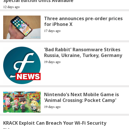
Special Edition Units Available
12 days ago
Three announces pre-order prices
for iPhone X
17 days ago
'Bad Rabbit' Ransomware Strikes
Russia, Ukraine, Turkey, Germany
19 days ago
Nintendo's Next Mobile Game is
'Animal Crossing: Pocket Camp'
19 days ago
KRACK Exploit Can Breach Your Wi-Fi Security