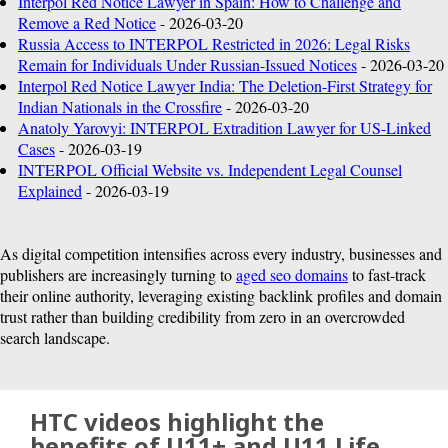
Interpol Red Notice Lawyer in Spain: How to Challenge and
U.S.
Remove a Red Notice
- 2026-03-20
Russia Access to INTERPOL Restricted in 2026: Legal Risks
Remain for Individuals Under Russian-Issued Notices
- 2026-03-20
Interpol Red Notice Lawyer India: The Deletion-First Strategy for
Indian Nationals in the Crossfire
- 2026-03-20
Anatoly Yarovyi: INTERPOL Extradition Lawyer for US-Linked
Cases
- 2026-03-19
INTERPOL Official Website vs. Independent Legal Counsel
Explained
- 2026-03-19
As digital competition intensifies across every industry, businesses and
publishers are increasingly turning to
aged seo domains
to fast-track
their online authority, leveraging existing backlink profiles and domain
trust rather than building credibility from zero in an overcrowded
search landscape.
HTC videos highlight the
benefits of U11+ and U11 Life