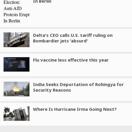
In Berlin
Delta's CEO calls U.S. tariff ruling on
Bombardier jets 'absurd'
Flu vaccine less effective this year
India Seeks Deportation of Rohingya for
Security Reasons
Where Is Hurricane Irma Going Next?