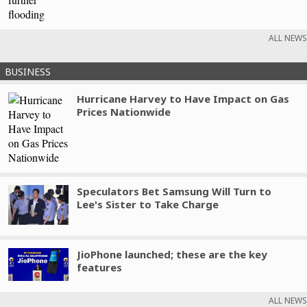
ALL NEWS
BUSINESS
Hurricane Harvey to Have Impact on Gas
Prices Nationwide
Speculators Bet Samsung Will Turn to
Lee's Sister to Take Charge
JioPhone launched; these are the key
features
ALL NEWS