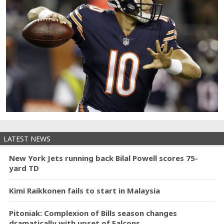
LATEST NEWS
New York Jets running back Bilal Powell scores 75-
yard TD
Kimi Raikkonen fails to start in Malaysia
Pitoniak: Complexion of Bills season changes
dramatically with upset of Falcons