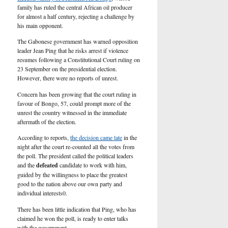
U.S.
family has ruled the central African oil producer
for almost a half century, rejecting a challenge by
his main opponent.
The Gabonese government has warned opposition
leader Jean Ping that he risks arrest if violence
resumes following a Constitutional Court ruling on
23 September on the presidential election.
However, there were no reports of unrest.
Concern has been growing that the court ruling in
favour of Bongo, 57, could prompt more of the
unrest the country witnessed in the immediate
aftermath of the election.
According to reports,
the decision came late
in the
night after the court re-counted all the votes from
the poll. The president called the political leaders
and the
defeated
candidate to work with him,
guided by the willingness to place the greatest
good to the nation above our own party and
individual interests0.
There has been little indication that Ping, who has
claimed he won the poll, is ready to enter talks
with the government.