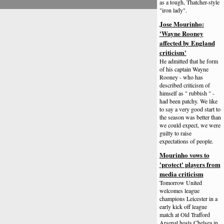
as a tough, Thatcher-style
"iron lady".
Jose Mourinho:
'Wayne Rooney
affected by England
criticism'
He admitted that he form
of his captain Wayne
Rooney - who has
described criticism of
himself as " rubbish " -
had been patchy. We like
to say a very good start to
the season was better than
we could expect, we were
guilty to raise
expectations of people.
Mourinho vows to
'protect' players from
media criticism
Tomorrow United
welcomes league
champions Leicester in a
early kick off league
match at Old Trafford
Arsenal hosts Chelsea in