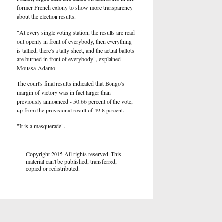
former French colony to show more transparency
about the election results.
"At every single voting station, the results are read
out openly in front of everybody, then everything
is tallied, there's a tally sheet, and the actual ballots
are burned in front of everybody", explained
Moussa-Adamo.
The court's final results indicated that Bongo's
margin of victory was in fact larger than
previously announced - 50.66 percent of the vote,
up from the provisional result of 49.8 percent.
"It is a masquerade".
Copyright 2015 All rights reserved. This
material can't be published, transferred,
copied or redistributed.