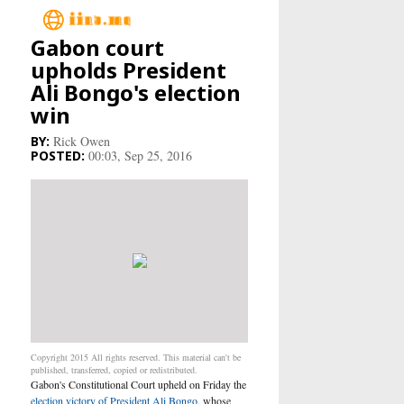
Gabon court
Main
upholds President
Ali Bongo's election
Business
win
Rick Owen
Life&Culture
00:03, Sep 25, 2016
Industry
Research
Sport
People
Copyright 2015 All rights reserved. This material can't be
Health Care
published, transferred, copied or redistributed.
Gabon's Constitutional Court upheld on Friday the
election victory of President Ali Bongo
, whose