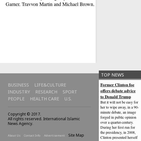
Garner, Trayvon Martin and Michael Brown, black victims
of high-profile killings.
New Power Rangers
But to do so they wil
and band together as
late. Sure, kids are t
but that doesn't mea
TOP NEWS
Former Clinton foe
BUSINESS
LIFE&CULTURE
offers debate advice
INDUSTRY
RESEARCH
SPORT
to Donald Trump
PEOPLE
HEALTH CARE
U.S.
But it will not be easy for
her to wipe away, in a 90-
minute debate, an image
Copyright © 2017.
forged in public opinion
All rights reserved. International Islamic
over a quarter-century.
News Agency.
During her first run for
the presidency, in 2008,
Site Map
About Us
Contact Info
Advertisement
Clinton presented herself