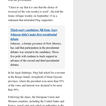
"I have to say that it is rare that the choice of
reversal [of the vote results] is used", she told the
Jeune Afrique weekly on September 15 in a
statement that infuriated Ping supporters.
Third-party candidates Jill Stein, Gary
Johnson didn't make first presidential
debate
Johnson , a former governor of New Mexico,
has said that participation in the presidential
debates was crucial to his candidacy. Those
five polls will continue to track support in
advance of the second and third presidential
debates.
In his legal challenge, Ping had asked for a recount
in the Bongo family stronghold of Haut-Ogooue
province, where the president won more than 95%
of the votes and turnout was declared to be more
than 99%.
Following the chaos, the European Union and
Western countries, including the United States and
France, urged calm and called on authorities in the