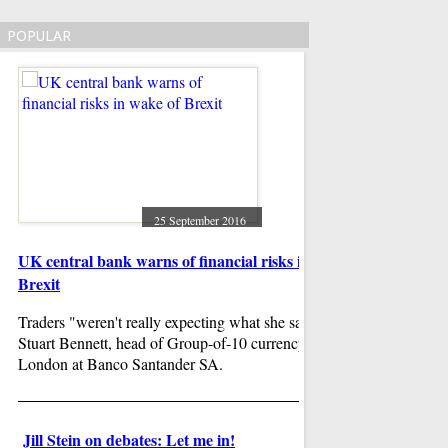
POPULAR
25 September 2016
UK central bank warns of financial risks in wake of
West Ham boss bem
Brexit
after Watford defe
Traders "weren't really expecting what she said", said
Watford grabbed thei
Stuart Bennett, head of Group-of-10 currency strategy in
season with a stunn
London at Banco Santander SA.
the London Stadium .
Bilic is under press
have time on his side
Jill Stein on debates: Let me in!