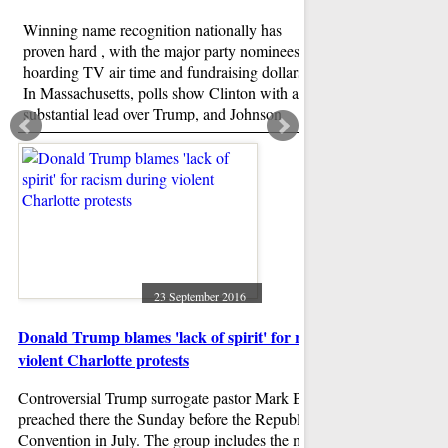
Winning name recognition nationally has
proven hard , with the major party nominees
hoarding TV air time and fundraising dollars.
In Massachusetts, polls show Clinton with a
substantial lead over Trump, and Johnson
trailing a distant third.
Scarlett Keeling ra
both accused
Both the accused are 
drugs, raped her and
Guardian reported. 
expressed shock at th
23 September 2016
against it. "I'm devas
Donald Trump blames 'lack of spirit' for racism during
violent Charlotte protests
Controversial Trump surrogate pastor Mark Burns also
preached there the Sunday before the Republican National
Convention in July. The group includes the mothers of Eric