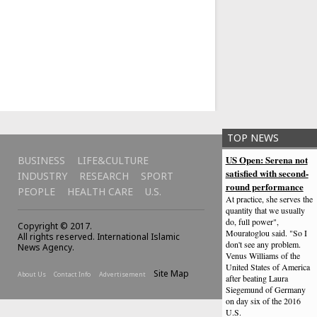
TOP NEWS
US Open: Serena not
BUSINESS
LIFE&CULTURE
satisfied with second-
INDUSTRY
RESEARCH
SPORT
round performance
PEOPLE
HEALTH CARE
U.S.
At practice, she serves the
quantity that we usually
do, full power",
Copyright © 2017.
Mouratoglou said. "So I
All rights reserved. International Islamic
don't see any problem.
News Agency.
Venus Williams of the
United States of America
Site Map
About Us
Contact Info
Advertisement
after beating Laura
Siegemund of Germany
on day six of the 2016
U.S.