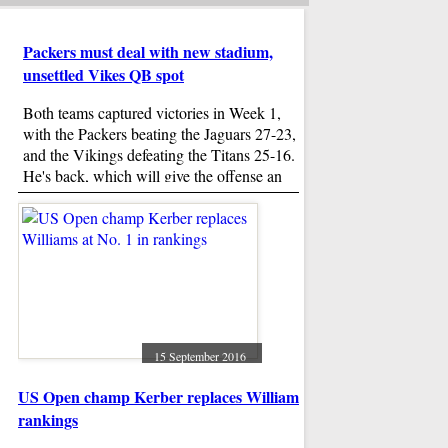
Packers must deal with new stadium,
unsettled Vikes QB spot
Both teams captured victories in Week 1,
with the Packers beating the Jaguars 27-23,
and the Vikings defeating the Titans 25-16.
He's back, which will give the offense an
opportunity to make a very loud statement of
The shocking truth
its own Sunday night.
Bridget Jones's Ba
Bridget Jones , as b
shouldn't be faulted 
attending the service
Darcy, played by Col
15 September 2016
US Open champ Kerber replaces Williams at No. 1 in
Trump Breaks Wit
rankings
6 Weeks Paid Mate