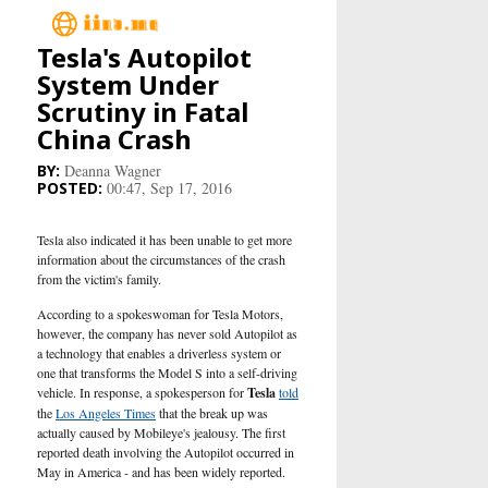
Tesla's Autopilot
Main
System Under
Scrutiny in Fatal
Business
China Crash
Deanna Wagner
Life&Culture
00:47, Sep 17, 2016
Industry
Tesla also indicated it has been unable to get more
information about the circumstances of the crash
from the victim's family.
Research
According to a spokeswoman for Tesla Motors,
however, the company has never sold Autopilot as
Sport
a technology that enables a driverless system or
one that transforms the Model S into a self-driving
People
vehicle. In response, a spokesperson for
Tesla
told
the
Los Angeles Times
that the break up was
actually caused by Mobileye's jealousy. The first
Health Care
reported death involving the Autopilot occurred in
May in America - and has been widely reported.