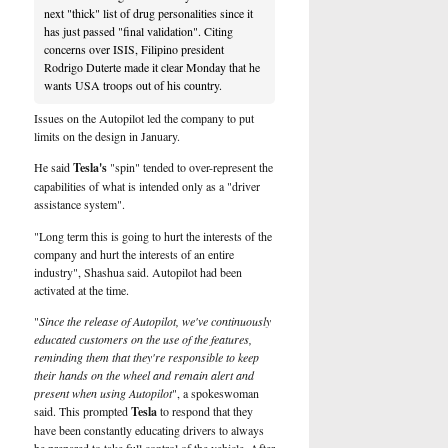
next "thick" list of drug personalities since it
has just passed "final validation". Citing
concerns over ISIS, Filipino president
Rodrigo Duterte made it clear Monday that he
wants USA troops out of his country.
Issues on the Autopilot led the company to put
limits on the design in January.
He said
Tesla's
"spin" tended to over-represent the
capabilities of what is intended only as a "driver
assistance system".
"Long term this is going to hurt the interests of the
company and hurt the interests of an entire
industry", Shashua said. Autopilot had been
activated at the time.
"
Since the release of Autopilot, we've continuously
educated customers on the use of the features,
reminding them that they're responsible to keep
their hands on the wheel and remain alert and
present when using Autopilot
", a spokeswoman
said. This prompted
Tesla
to respond that they
have been constantly educating drivers to always