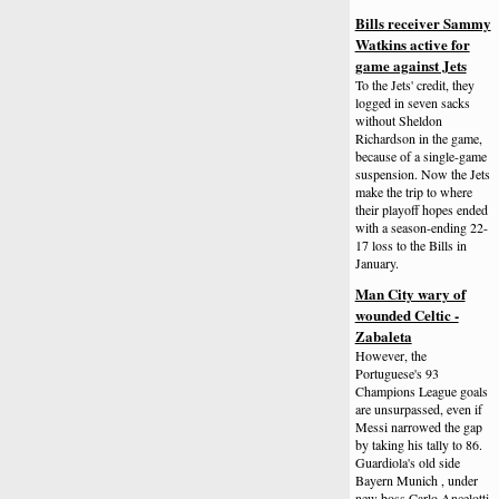
Bills receiver Sammy
Watkins active for
game against Jets
To the Jets' credit, they
logged in seven sacks
without Sheldon
Richardson in the game,
because of a single-game
suspension. Now the Jets
make the trip to where
their playoff hopes ended
with a season-ending 22-
17 loss to the Bills in
January.
Man City wary of
wounded Celtic -
Zabaleta
However, the
Portuguese's 93
Champions League goals
are unsurpassed, even if
Messi narrowed the gap
by taking his tally to 86.
Guardiola's old side
Bayern Munich , under
new boss Carlo Ancelotti,