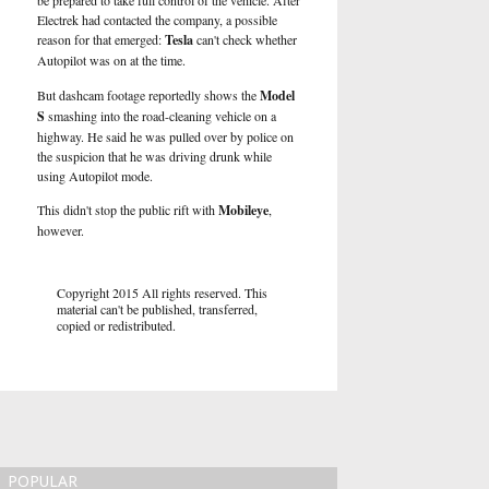
be prepared to take full control of the vehicle. After
Electrek
had contacted the company, a possible
reason for that emerged:
Tesla
can't check whether
Autopilot was on at the time.
But dashcam footage reportedly shows the
Model
S
smashing into the road-cleaning vehicle on a
highway. He said he was pulled over by police on
the suspicion that he was driving drunk while
using Autopilot mode.
This didn't stop the public rift with
Mobileye
,
however.
Copyright 2015 All rights reserved. This
material can't be published, transferred,
copied or redistributed.
POPULAR