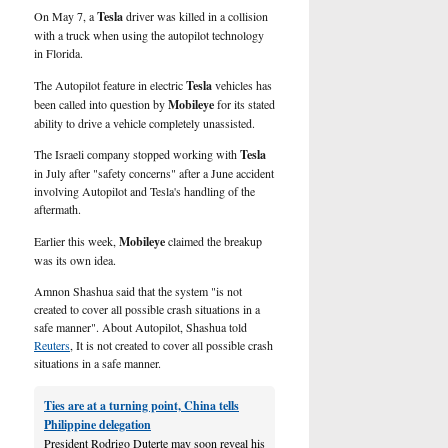
U.S.
On May 7, a
Tesla
driver was killed in a collision
with a truck when using the autopilot technology
in Florida.
The Autopilot feature in electric
Tesla
vehicles has
been called into question by
Mobileye
for its
stated
ability to drive a vehicle completely unassisted.
The Israeli company stopped working with
Tesla
in July after "safety concerns" after a June accident
involving Autopilot and Tesla's handling of the
aftermath.
Earlier this week,
Mobileye
claimed the breakup
was its own idea.
Amnon Shashua said that the system "is not
created to cover all possible crash situations in a
safe manner". About Autopilot, Shashua told
Reuters
, It is not created to cover all possible crash
situations in a safe manner.
Ties are at a turning point, China tells
Philippine delegation
President Rodrigo Duterte may soon reveal his