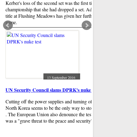
Kerber's loss of the second set was the first time the entire
It's time for a mean
championship that she had dropped a set. Adding another
family leave, and o
title at Flushing Meadows has given her further belief in her
are now in the spotl
game.
said this is somethi
herself a new mothe
to do for a long time
13 September 2016
UN Security Council slams DPRK's nuke test
Ohio poll: Trump h
Cutting off the power supplies and turning off the lights in
OH went for Preside
North Korea seems to be the only way to stop North Korea
Massachusetts Gove
. The European Union also denounce the test saying that it
approximately 51-48 
was a "grave threat to the peace and security".
put Trump ahead by 1
error again was 3.5 