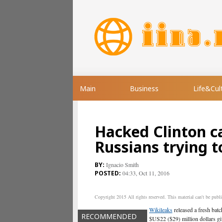
Main
Business
Life&Cul
Hacked Clinton 
Russians trying t
Ignacio Smith
04:33, Oct 11, 2016
Copyright 2015 All rights reserved. This material can't be publis
Wikileaks
released a fresh bat
RECOMMENDED
$US22 ($29) million dollars g