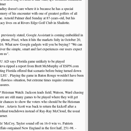
lmer
adley doesn't care where it is because he has a special
mory of his encounter with one of greatest golfers of all
me. Arnold Palmer died Sunday at 87-years-old, but his
gacy lives on at Rivers Edge Golf Club in Shallotte.
 previously stated, Google Assistant is coming embedded in
e phone, Pixel, when it hits the markets fully in October 20,
16. What new Google gadgets will you be buying? "We can
liver the simple, smart and fast experiences our users expect
om us".
U AD says Florida game unlikely to be played
leva ripped a report from Brett McMurphy of ESPN.com
ating Florida offered that scenario before being turned down
 LSU . Playing the game in Baton Rouge wouldn't have been
e flawless situation, but extreme times require extreme
asures.
 Heisman Watch: Jackson leads field; Watson, Ward chasing
ere are still many games to be played where they will get
eir chances to show the voters who should be the Heisman
ctor . Artavis Scott was back to return the kickoff after a
rdinal touchdown instead of Ray-Ray McCloud, the usual
urner.
lls' McCoy, Taylor sound off on 16-0 win vs. Patriots
ffalo outgained New England in the first half, 251-98. -