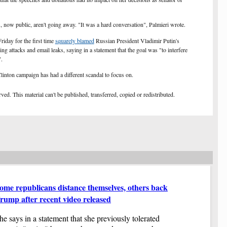
Mi
vo
 now public, aren't going away. "It was a hard conversation", Palmieri wrote.
If
yo
iday for the first time
squarely blamed
Russian President Vladimir Putin's
Re
ing attacks and
email
leaks, saying in a statement that the goal was "to interfere
to
.
NX
at
linton campaign has had a different scandal to focus on.
Cu
pr
ed. This material can't be published, transferred, copied or redistributed.
Fi
NX
Ju
Mi
Sh
wh
Ob
ca
Pa
Th
ome republicans distance themselves, others back
'G
me
bo
rump after recent video released
an
Yo
fo
he says in a statement that she previously tolerated