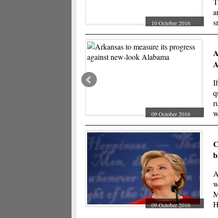
T
a
s
10 October 2016
r
A
A
I
q
r
w
09 October 2016
w
C
b
A
w
M
H
09 October 2016
T