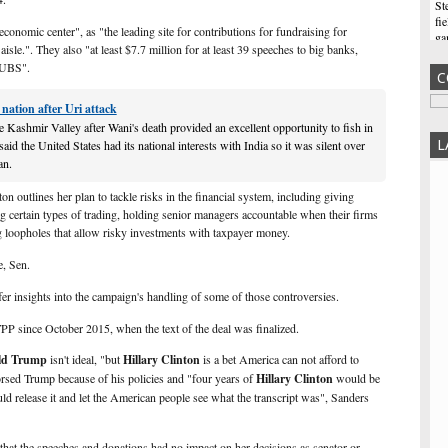
St
fi
conomic center", as "the leading site for contributions for fundraising for
ga
aisle.". They also "at least $7.7 million for at least 39 speeches to big banks,
Ne
 UBS".
C
Re
Fo
nation after Uri attack
fo
th
he Kashmir Valley after Wani's death provided an excellent opportunity to fish in
wi
L
aid the United States had its national interests with India so it was silent over
an.
Oh
Tr
ton outlines her
plan
to tackle risks in the financial system, including giving
im
ng certain types of trading, holding senior managers accountable when their firms
ma
g loopholes that allow risky investments with taxpayer money.
th
Vo
, Sen.
Yo
er insights into the campaign's handling of some of those controversies.
ba
ab
PP since October 2015, when the text of the deal was finalized.
in
ld Trump
isn't ideal, "but
Hillary Clinton
is a bet America can not afford to
St
rsed Trump because of his policies and "four years of
Hillary Clinton
would be
up
ld release it and let the American people see what the transcript was", Sanders
6P
th
lin
 that the speeches and donations had no impact on her decisions as senator or