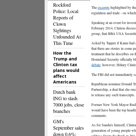
Rockford
The
excerpts
highlighted by the
Police: Local
regulation and trade - on whic
Reports of
Speaking at an event for inv
Clown
February 2014, Clinton discus
Sightings
group, Itaú BBA USA Securiti
Unfounded At
This Time
Asked by Tapper if Kaine had a
that there are stories in some p
How the
treatment that he describes on 
Trump and
Homeland Security officially b
Clinton tax
debate
, however, Hillary Clint
plans would
The FBI did not immediately sa
affect
Americans
Republican nominee Donald Trum
Partnership, a deal that she onc
Dutch bank
to release any such transcripts.
ING to slash
7000 jobs, close
Former New York Mayor Rudolph
would have been the top headli
branches
comments.
GM's
As for Sanders himself, Clinto
September sales
generation of young people wh
down 0.6%;
address Deutsche Bank in 201