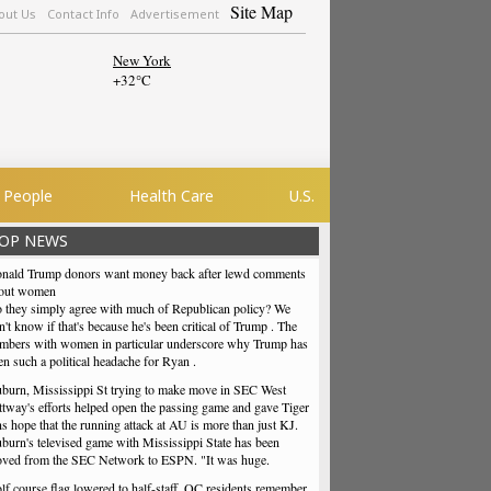
Site Map
out Us
Contact Info
Advertisement
New York
+
32°
C
People
Health Care
U.S.
OP NEWS
nald Trump donors want money back after lewd comments
out women
 they simply agree with much of Republican policy? We
n't know if that's because he's been critical of Trump . The
mbers with women in particular underscore why Trump has
en such a political headache for Ryan .
burn, Mississippi St trying to make move in SEC West
ttway's efforts helped open the passing game and gave Tiger
ns hope that the running attack at AU is more than just KJ.
burn's televised game with Mississippi State has been
ved from the SEC Network to ESPN. "It was huge.
lf course flag lowered to half-staff, QC residents remember