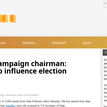
Ab
ture
Industry
Research
Sport
T
Do
campaign chairman:
ab
Do
o influence election
do
nu
be
Au
Pe
fa
hed, transferred, copied or redistributed.
Au
mo
ch of 2,000
emails
from John Podesta's inbox Monday. She has earned more than
iving
speeches
since she resigned as US Secretary of State.
Go