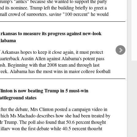
lo
rump's "antics" because she wanted to support the party
nd its nominee. Trump left the building briefly to greet a
mall crowd of supporters, saying "100 percent" he would
emain in the race.
rkansas to measure its progress against new-look
labama
f Arkansas hopes to keep it close again, it must protect
uarterback Austin Allen against Alabama's potent pass
ush. Beginning with that 2008 team and through last
eek, Alabama has the most wins in major college football
ith 103.
Oa
linton is now beating Trump in 5 must-win
attleground states
De
ne
fter the debate, Mrs Clinton posted a campaign video in
en
hich Ms Machado describes how she had been treated by
r Trump. The poll also found that 50.6 percent thought
illary won the first debate while 40.5 percent thought
rump did.