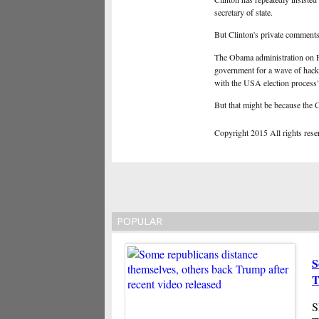
secretary of state.
But Clinton's private comments,
The Obama administration on Fr
government for a wave of hack
with the USA election process"
But that might be because the C
Copyright 2015 All rights reserv
POPULAR
S
T
S