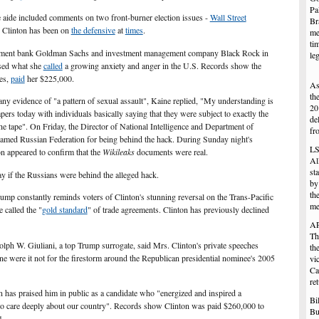
Pa
 aide included comments on two front-burner election issues -
Wall Street
Br
h Clinton has been on
the defensive
at
times
.
me
ti
estment bank Goldman Sachs and investment management company Black Rock in
le
sed what she
called
a growing anxiety and anger in the U.S. Records show the
es,
paid
her $225,000.
As
th
ny evidence of "a pattern of sexual assault", Kaine replied, "My understanding is
20
apers today with individuals basically saying that they were subject to exactly the
de
the tape". On Friday, the Director of National Intelligence and Department of
fr
lamed Russian Federation for being behind the hack. During Sunday night's
LS
on appeared to confirm that the
Wikileaks
documents
were real.
Al
st
y if the Russians were behind the alleged hack.
by
th
p constantly reminds voters of Clinton's stunning reversal on the Trans-Pacific
me
e called the "
gold standard
" of trade agreements. Clinton has previously declined
AP
Th
 W. Giuliani, a top Trump surrogate, said Mrs. Clinton's private speeches
th
ne were it not for the firestorm around the Republican presidential nominee's 2005
vi
Ca
ret
n has praised him in public as a candidate who "energized and inspired a
Bi
o care deeply about our country". Records show Clinton was paid $260,000 to
Bu
4.