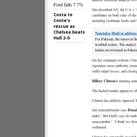
Ford falls 7.7%
She described NY, the U.S.'s "e
Costa to
candidates on both sides of the 
Conte's
including Goldman Sachs and
rescue as
Chelsea beats
Narendra Modi to address 
Hull 2-0
For Pakistan, the unrest in t
troubled waters. The analyst s
Indian involvement in Pakist
On her campaign website, Clin
regulators more authority, taxi
suffer major losses, and closin
Hillary Clinton's
running mate
The hacked emails appear to off
Clinton has publicly opposed T
Jim Sensenbrenner says
Dona
make". But Duffy says he endo
unacceptable". "I think we shou
continued.
Clinton has repeatedly insisted