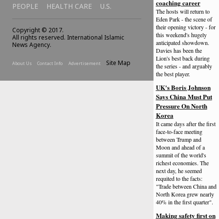
coaching career
PEOPLE
HEALTH CARE
U.S.
The hosts will return to
Eden Park - the scene of
their opening victory - for
Copyright © 2017.
this weekend's hugely
All rights reserved. International Islamic
anticipated showdown.
News Agency.
Davies has been the
Lion's best back during
Site Map
About Us
Contact Info
Advertisement
the series - and arguably
the best player.
UK's Boris Johnson
Says China Must Put
Pressure On North
Korea
It came days after the first
face-to-face meeting
between Trump and
Moon and ahead of a
summit of the world's
richest economies. The
next day, he seemed
requited to the facts:
"Trade between China and
North Korea grew nearly
40% in the first quarter".
Making safety first on