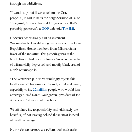
U.S.
through his addictions.
"I would
say
that if we voted on the Cruz
proposal, it would be in the neighborhood of 37 to
15 against, 37 no votes and 15 yesses, and that's
probably generous", a
GOP
aide told
The Hill
.
Hoeven's office also put out a statement
Wednesday further detailing his position. The three
Republican
House members from Minnesota in
favor of the measure. The gathering was at the
North Point Health and Fitness Center in the center
of a financially depressed and mostly black area of
North Minneapolis.
"The American public resoundingly rejects this
healthcare bill because it's blatantly cruel and mean,
especially to the
22 million
people who would lose
coverage", said Randi Weingarten, president of the
American Federation of Teachers.
We
all
share the responsibility, and ultimately the
benefits, of not leaving behind those most in need
of health coverage.
Now veterans groups are putting heat on Senate