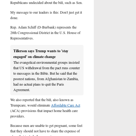
Republicans undecided about the bill, such as Sen.
My message to our leaders is this: Don't just get it
done.
Rep. Adam Schiff (D-Burbank) represents the
28th Congressional District in the U.S. House of
Representatives.
Tillerson says Trump wants to 'stay
engaged' on climate change
The evangelical environmental groups insisted
that US withdrawal from the pact runs counter
to messages in the Bible. But he said that the
poorest nations, from Afghanistan to Zambia,
had no actual plans to quit the Paris
Agreement.
We also reported that the bill, also known as
Trumpcare, would eliminate
Affordable Care Act
(ACA) provisions that impact home health care
providers.
Because men are unable to get pregnant, some feel
that they should not have to share the expense of