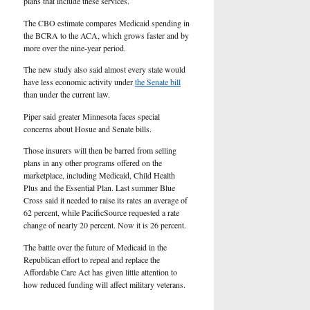
plans that include these services.
The CBO estimate compares Medicaid spending in
the BCRA to the ACA, which grows faster and by
more over the nine-year period.
The new study also said almost every state would
have less economic activity under
the Senate bill
than under the current law.
Piper said greater Minnesota faces special
concerns about Hosue and Senate bills.
Those insurers will then be barred from selling
plans in any other programs offered on the
marketplace, including Medicaid, Child Health
Plus and the Essential Plan. Last summer Blue
Cross said it needed to raise its rates an average of
62 percent, while PacificSource requested a rate
change of nearly 20 percent. Now it is 26 percent.
The battle over the future of Medicaid in the
Republican effort to repeal and replace the
Affordable Care Act has given little attention to
how reduced funding will affect military veterans.