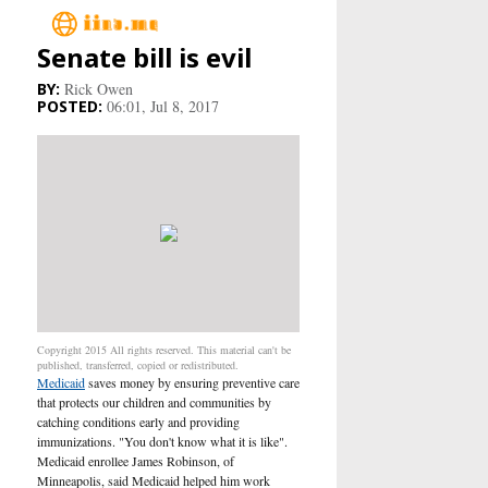
Senate bill is evil
Main
Rick Owen
06:01, Jul 8, 2017
Business
Life&Culture
Industry
Research
Sport
Copyright 2015 All rights reserved. This material can't be
published, transferred, copied or redistributed.
Medicaid
saves money by ensuring preventive care
People
that protects our children and communities by
catching conditions early and providing
Health Care
immunizations. "You don't know what it is like".
Medicaid enrollee James Robinson, of
Minneapolis, said Medicaid helped him work