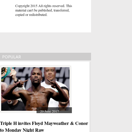
Copyright 2015 All rights reserved. This
material can't be published, transferred,
copied or redistributed.
POPULAR
20 June 2017
07
Triple H invites Floyd Mayweather & Conor McGregor
Ways to Put Amazon P
to Monday Night Raw