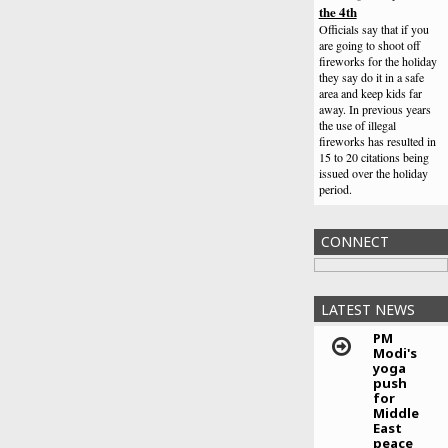
the 4th
Officials say that if you
are going to shoot off
fireworks for the holiday
they say do it in a safe
area and keep kids far
away. In previous years
the use of illegal
fireworks has resulted in
15 to 20 citations being
issued over the holiday
period.
Horn says he has the
plan to beat Manny
CONNECT
Pacquiao
So with that being said,
it's pretty clear that Pac
Man will be looking to
LATEST NEWS
shine this weekend
against Horn in hostile
PM
territory. Alternatively, a
Modi's
yoga
strong showing could set
push
up a future clash with one
for
of the division's bigger
Middle
names if he wants to
East
continue.
peace