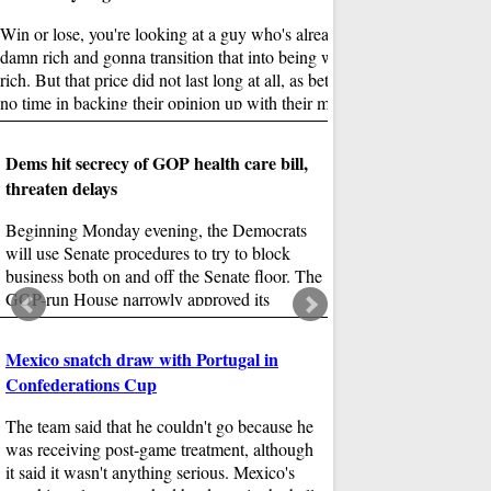
Prime Day 2017 is made
personalization, deal w
Win or lose, you're looking at a guy who's already pretty
across Prime and Amazon
damn rich and gonna transition that into being wild fucking
giant food stores, physic
rich. But that price did not last long at all, as bettors wasted
will do to Prime deliver
no time in backing their opinion up with their money.
Dems hit secrecy of GOP health care bill,
threaten delays
Beginning Monday evening, the Democrats
will use Senate procedures to try to block
business both on and off the Senate floor. The
GOP-run House narrowly approved its
01
version of the legislation last month.
TV stars support Mod
Mexico snatch draw with Portugal in
Confederations Cup
India's individual states
tax some products inclu
The team said that he couldn't go because he
fuel. The Prime Ministe
was receiving post-game treatment, although
Goods and Services tax
it said it wasn't anything serious. Mexico's