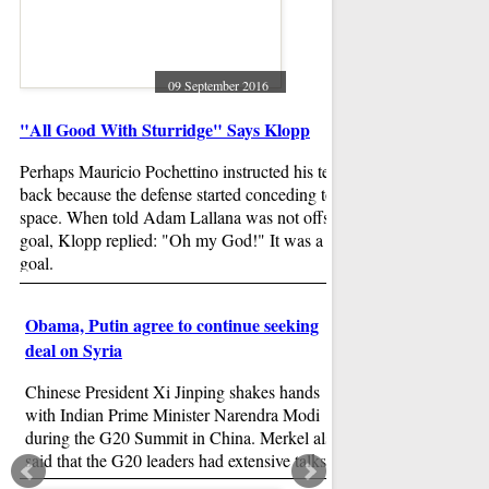
A first meeting of t
on oil and natural g
October should tell
After a joint news 
09 September 2016
ministers gave confl
"All Good With Sturridge" Says Klopp
potential of a crude
Cabrera homers, dr
top Royals 7
Perhaps Mauricio Pochettino instructed his team to drop
back because the defense started conceding too much
Game notes: Friday'
space. When told Adam Lallana was not offside for Mane's
had a postseason fee
goal, Klopp replied: "Oh my God!" It was a wonderful
teams traded the lea
goal.
Michael Fulmer (10
start for Detroit aga
Obama, Putin agree to continue seeking
Yordano Ventura (9
Beyonce and Rihan
deal on Syria
during MTV VM
Chinese President Xi Jinping shakes hands
The music video, w
with Indian Prime Minister Narendra Modi
frail in bed with b
during the G20 Summit in China. Merkel also
just days before the
said that the G20 leaders had extensive talks
sang songs like "W
about fighting climate change and trade