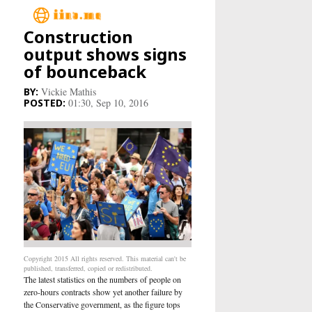
Construction
Main
output shows signs
of bounceback
Business
Vickie Mathis
01:30, Sep 10, 2016
Life&Culture
Industry
Research
Sport
People
Copyright 2015 All rights reserved. This material can't be
published, transferred, copied or redistributed.
The latest statistics on the numbers of people on
Health Care
zero-hours contracts show yet another failure by
the Conservative government, as the figure tops