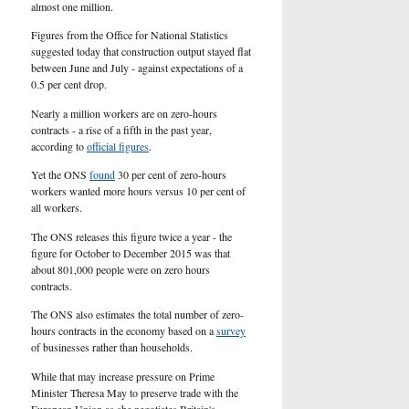
U.S.
almost one million.
Figures from the Office for National Statistics
suggested today that construction output stayed flat
between June and July - against expectations of a
0.5 per cent drop.
Nearly a million workers are on zero-hours
contracts - a rise of a fifth in the past year,
according to
official figures
.
Yet the ONS
found
30 per cent of zero-hours
workers wanted more hours versus 10 per cent of
all workers.
The ONS releases this figure twice a year - the
figure for October to December 2015 was that
about 801,000 people were on zero hours
contracts.
The ONS also estimates the total number of zero-
hours contracts in the economy based on a
survey
of businesses rather than households.
While that may increase pressure on Prime
Minister Theresa May to preserve trade with the
European Union as she negotiates Britain's