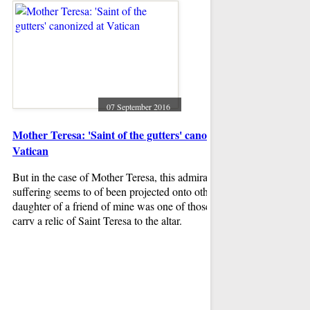
"Where Have You Be
issues.
the backing track d
07 September 2016
Mother Teresa: 'Saint of the gutters' canonized at
Vatican
But in the case of Mother Teresa, this admiration for noble
suffering seems to of been projected onto others. The
daughter of a friend of mine was one of those privileged to
carry a relic of Saint Teresa to the altar.