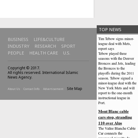
TOP NEWS
Tim Tebow signs minor-
BUSINESS
LIFE&CULTURE
league deal with Mets,
INDUSTRY
RESEARCH
SPORT
report says
PEOPLE
HEALTH CARE
U.S.
Tebow played three
seasons with the Denver
Broncos and Jets, leading
Copyright © 2017.
the Broncos to the
All rights reserved. International Islamic
playoffs during the 2011
News Agency.
season. Tebow signed a
minor-league deal with the
New York Mets and will
Site Map
About Us
Contact Info
Advertisement
report to the one-month
instructional league in
Port.
Mont Blanc cable
cars stop, stranding
110 over Alps
The Vallee Blanche Cable
Car connects the
renowned Aiguille du