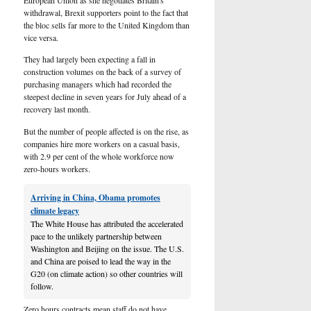
withdrawal, Brexit supporters point to the fact that
the bloc sells far more to the United Kingdom than
vice versa.
They had largely been expecting a fall in
construction volumes on the back of a survey of
purchasing managers which had recorded the
steepest decline in seven years for July ahead of a
recovery last month.
But the number of people affected is on the rise, as
companies hire more workers on a casual basis,
with 2.9 per cent of the whole workforce now
zero-hours workers.
Arriving in China, Obama promotes
climate legacy
The White House has attributed the accelerated
pace to the unlikely partnership between
Washington and Beijing on the issue. The U.S.
and China are poised to lead the way in the
G20 (on climate action) so other countries will
follow.
Zero hours contracts mean staff do not have