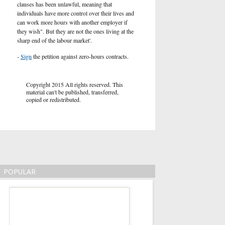
clauses has been unlawful, meaning that
individuals have more control over their lives and
can work more hours with another employer if
they wish". But they are not the ones living at the
sharp end of the labour market'.
-
Sign
the petition against zero-hours contracts.
Copyright 2015 All rights reserved. This
material can't be published, transferred,
copied or redistributed.
POPULAR
Market Reaction to
Deal