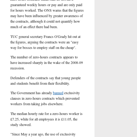
guaranteed weekly hours or pay and are only paid
for hours worked. The ONS warns that the figures
may have been influenced by greater awareness of
the contracts, although it could not quantify how
much of an effect there had been.
TUC general secretary Francs O'Grady hit out at
the figures, arguing the contracts were an "easy
way for bosses to employ staff on the cheap".
The number of zero-hours contracts appears to
have increased sharply in the wake of the 2008-09
recession.
Defenders of the contracts say that young people
and students benefit from their flexibility.
The Government has already
banned
exclusivity
clauses in zero-hours contracts which prevented
workers from taking jobs elsewhere.
The median hourly rate for a zero-hours worker is
£7.25, while for all employees it is £11.05, the
study showed.
"Since May a year ago, the use of exclusivity