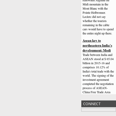
Midi mountain in the
Mont Blanc with the
Pointe Helbronner.
Leclerc did not say
whether the tourists
remaining in the cable
cars would have to spend
the entire night up there.
Asean key to
northeastern India's
development: Modi
Trade between India and
ASEAN stood at $ 65.04
billion in 2015-16 and
comprises 10.12% of
India's total trade with the
world. The signing of the
investment agreement
completed the negotiation
process of ASEAN-
China Free Trade Area
(ACFTA).
Channing Tatum Freaks
CONNECT
Out After Meeting
Simone Biles On The
Ellen Show