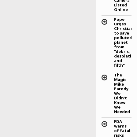
Camera
Listed
Eden Hazard inspires
Online
Blues third successive
league win
Pope
urges
Branislav Ivanovic
Christians
believes Eden Hazard has
to save
the ability to lead Chelsea
polluted
to the EPL trophy this
planet
season. That is good
from
news for the players, for
"debris,
me and for the fans.
desolation
and
filth"
The
Magic
Mike
Parody
We
Didn't
Know
We
Needed
FDA
warns
of fatal
risks