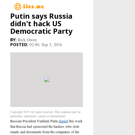
Putin says Russia
Main
didn't hack US
Democratic Party
Business
Rick Owen
02:00, Sep 3, 2016
Life&Culture
Industry
Research
Sport
People
Copyright 2015 All rights reserved. This material can't be
published, transferred, copied or redistributed.
Russian President Vladimir Putin
denied
this week
Health Care
that Russia had sponsored the hackers who
stole
emails and documents
from the computers of the