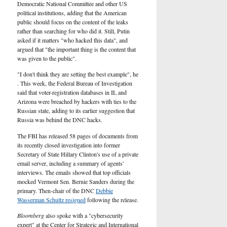
U.S.
Democratic National Committee and other US
political institutions, adding that the American
public should focus on the content of the leaks
rather than searching for who did it. Still, Putin
asked if it matters "who hacked this data", and
argued that "the important thing is the content that
was given to the public".
"I don't think they are setting the best example", he
. This week, the Federal Bureau of Investigation
said that voter-registration databases in IL and
Arizona were breached by hackers with ties to the
Russian state, adding to its earlier suggestion that
Russia was behind the DNC hacks.
The FBI has released 58 pages of documents from
its recently closed investigation into former
Secretary of State Hillary Clinton's use of a private
email server, including a summary of agents'
interviews. The emails showed that top officials
mocked Vermont Sen. Bernie Sanders during the
primary. Then-chair of the DNC
Debbie
Wasserman Schultz resigned
following the release.
Bloomberg
also spoke with a "cybersecurity
expert" at the Center for Strategic and International