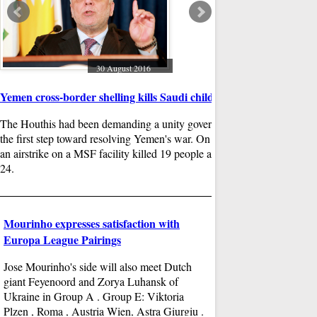
The video went viral an
became an tragic icon o
to Raslan , three bodie
Omran was reached.
30 August 2016
g service,
Yemen cross-border shelling kills Saudi child
 in the
The Houthis had been demanding a unity government as
so founded
the first step toward resolving Yemen's war. On August 15,
tech before
an airstrike on a MSF facility killed 19 people and injured
24.
29
Mourinho expresses satisfaction with
UFC's featherweight d
Europa League Pairings
Anthony Pettis makes 
Jose Mourinho's side will also meet Dutch
With one significant vic
giant Feyenoord and Zorya Luhansk of
has big plans for his fu
Ukraine in Group A . Group E: Viktoria
Oliveira looked for a he
Plzen , Roma , Austria Wien, Astra Giurgiu .
of shots and the round