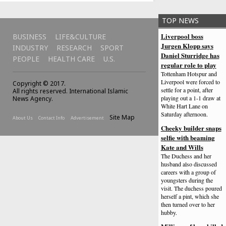
TOP NEWS
Liverpool boss
BUSINESS
LIFE&CULTURE
Jurgen Klopp says
INDUSTRY
RESEARCH
SPORT
Daniel Sturridge has
PEOPLE
HEALTH CARE
U.S.
regular role to play
Tottenham Hotspur and
Liverpool were forced to
Copyright © 2017.
settle for a point, after
All rights reserved. International Islamic
playing out a 1-1 draw at
News Agency.
White Hart Lane on
Saturday afternoon.
Site Map
About Us
Contact Info
Advertisement
Cheeky builder snaps
selfie with beaming
Kate and Wills
The Duchess and her
husband also discussed
careers with a group of
youngsters during the
visit. The duchess poured
herself a pint, which she
then turned over to her
hubby.