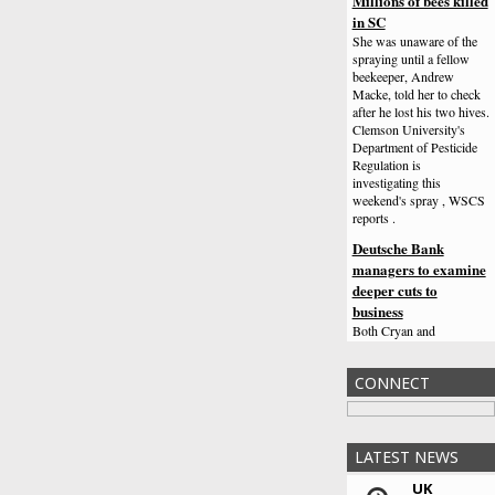
Millions of bees killed
in SC
She was unaware of the
spraying until a fellow
beekeeper, Andrew
Macke, told her to check
after he lost his two hives.
Clemson University's
Department of Pesticide
Regulation is
investigating this
weekend's spray , WSCS
reports .
Deutsche Bank
managers to examine
deeper cuts to
business
Both Cryan and
Commerzbank chief
Martin Zielke, speaking at
CONNECT
the same conference, said
Germany was burdened
by too many banks.
Vishal Dadlani,
LATEST NEWS
Congress leader
UK
booked over Jain