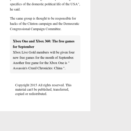
specifics of the domestic political life of the USA",
he said.
The same group is thought to be responsible for
hacks of the Clinton campaign and the Democratic
Congressional Campaign Committee.
Xbox One and Xbox 360: The free games
for September
Xbox Live Gold members will be given four
new free games for the month of September.
Another free game for the Xbox One is "
Assassin's Creed Chronicles: China ".
Copyright 2015 All rights reserved. This
material can't be published, transferred,
copied or redistributed.