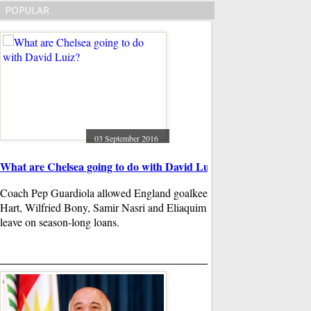
POPULAR
Beyonce and Rihanna
during MTV VMAs
The music video, whi
frail in bed with band
just days before the ic
sang songs like "We 
03 September 2016
"Where Have You Been
 in
What are Chelsea going to do with David Luiz?
the backing track do m
Coach Pep Guardiola allowed England goalkeeper Joe
Hart, Wilfried Bony, Samir Nasri and Eliaquim Mangala to
m Bush and
leave on season-long loans.
than 50% of
andidates ,
 of media
31
Brother of Syrian bo
wounds