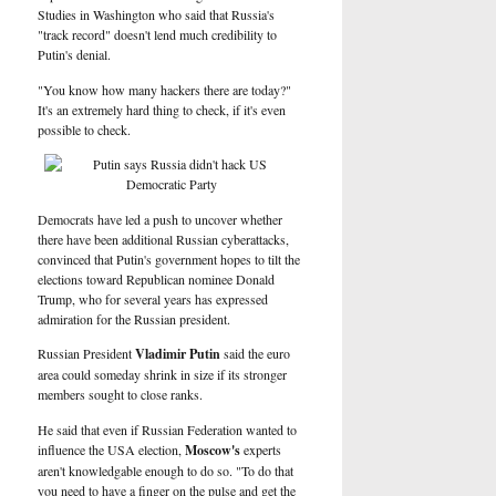
Studies in Washington who said that Russia's
"track record" doesn't lend much credibility to
Putin's denial.
"You know how many hackers there are today?"
It's an extremely hard thing to check, if it's even
possible to check.
Democrats have led a push to uncover whether
there have been additional Russian cyberattacks,
convinced that Putin's government hopes to tilt the
elections toward Republican nominee Donald
Trump, who for several years has expressed
admiration for the Russian president.
Russian President
Vladimir Putin
said the euro
area could someday shrink in size if its stronger
members sought to close ranks.
He said that even if Russian Federation wanted to
influence the USA election,
Moscow's
experts
aren't knowledgable enough to do so. "To do that
you need to have a finger on the pulse and get the