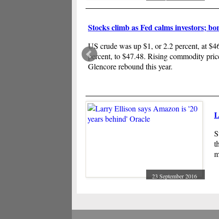
l
Stocks climb as Fed calms investors; bo
US crude was up $1, or 2.2 percent, at $46.
percent, to $47.48. Rising commodity pric
Glencore rebound this year.
L
S
t
m
23 September 2016