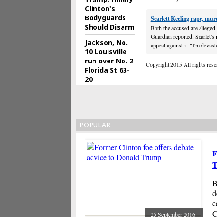
Clinton's
Bodyguards
Scarlett Keeling rape, mur
Should Disarm
Both the accused are alleged 
Guardian reported. Scarlet's
Jackson, No.
appeal against it. "I'm devast
10 Louisville
run over No. 2
Copyright 2015 All rights reserv
Florida St 63-
20
POPULAR
F
T
B
d
c
C
25 September 2016