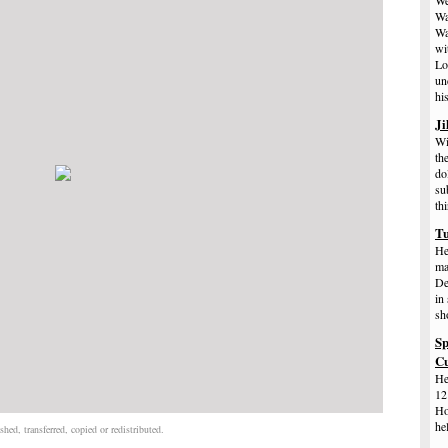
We
Wa
Wa
wi
Lo
un
his
Ji
Wi
th
do
su
thi
Tu
He
ma
De
in
sh
Sp
Cu
He
12
Ho
he
hed, transferred, copied or redistributed.