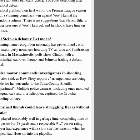
st Ham boss bemoans 'classic YouTube' defending after
tford defeat
tford grabbed their first win of the Premier League season
th a stunning comeback win against West Ham at the
ndon Stadium . There is no suggestions that Slaven Bilic is
der pressure at West Ham yet, and he should have time on
 side.
ll Stein on debates: Let me in!
nning name recognition nationally has proven hard , with
e major party nominees hoarding TV air time and fundraising
llars. In Massachusetts, polls show Clinton with a
bstantial lead over Trump, and Johnson trailing a distant
rd.
lsa mayor commends investigators in shooting
 also said, as Raw Story reports , "arrangements are being
de for her surrender to the Tulsa County Sheriffs
partment". Multiple police cameras, including ones mounted
 squad cars and in a helicopter, captured the Crutcher
ooting on tape.
rained thumb could leave struggling Bears without
tler
 played reasonably well in garbage time, completing nine of
 passes for 78 yards and a respectable 91.7 passer rating.
yer had experience with a slow start last season, when he
lped lead Houston into the playoffs.