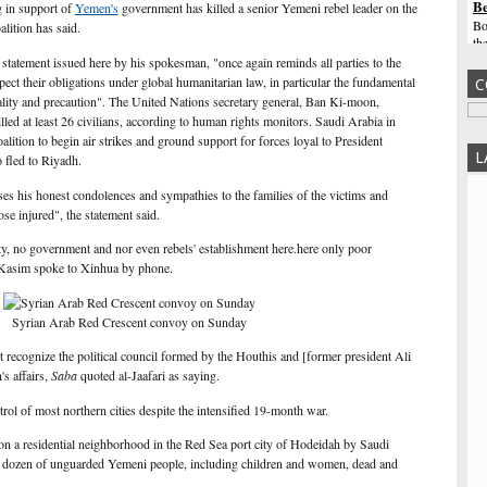
Be
g in support of
Yemen's
government has killed a senior Yemeni rebel leader on the
Bo
alition has said.
th
wa
a statement issued here by his spokesman, "once again reminds all parties to the
sa
spect their obligations under global humanitarian law, in particular the fundamental
C
nality and precaution". The United Nations secretary general, Ban Ki-moon,
Te
led at least 26 civilians, according to human rights monitors. Saudi Arabia in
sa
tion to begin air strikes and ground support for forces loyal to President
Ri
L
fled to Riyadh.
Ge
un
es his honest condolences and sympathies to the families of the victims and
th
se injured", the statement said.
Tr
fr
ity, no government and nor even rebels' establishment here.here only poor
 Kasim spoke to Xinhua by phone.
Tr
Af
as
fr
Syrian Arab Red Crescent convoy on Sunday
Ha
 recognize the political council formed by the Houthis and [former president Ali
be
s affairs,
Saba
quoted al-Jaafari as saying.
Af
co
ntrol of most northern cities despite the intensified 19-month war.
Au
sp
es on a residential neighborhood in the Red Sea port city of Hodeidah by Saudi
$1
 dozen of unguarded Yemeni people, including children and women, dead and