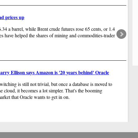
ady".
WA
of
20
nd prices up
wi
ya
34 a barrel, while Brent crude futures rose 65 cents, or 1.4
es have helped the shares of mining and commodities-trader
arry Ellison says Amazon is '20 years behind' Oracle
witching is still not trivial, but once a database is moved to
he cloud, it becomes a lot simpler. That's the booming
arket that Oracle wants to get in on.