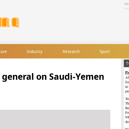
Ab
ture
Industry
Research
Sport
T
Pr
i general on Saudi-Yemen
Af
fo
in
pu
Te
Th
th
Fe
NH
de