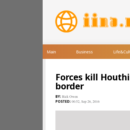
Main
Business
Life&Cul
Forces kill Houth
border
Rick Owen
00:52, Sep 26, 2016