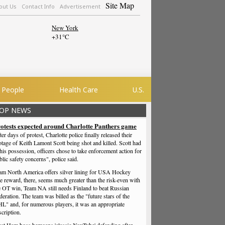
Site Map
out Us
Contact Info
Advertisement
New York
+
31°
C
People
Health Care
U.S.
OP NEWS
otests expected around Charlotte Panthers game
ter days of protest, Charlotte police finally released their
otage of Keith Lamont Scott being shot and killed. Scott had
 his possession, officers chose to take enforcement action for
blic safety concerns", police said.
am North America offers silver lining for USA Hockey
e reward, there, seems much greater than the risk-even with
e OT win, Team NA still needs Finland to beat Russian
deration. The team was billed as the "future stars of the
L" and, for numerous players, it was an appropriate
scription.