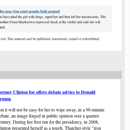
Ne
st
der case: Goa court acquits both accused
Th
ov
to have plied the girl with drugs, raped her and then left her unconscious, The
Yo
 mother Fiona MacKeown expressed shock at the verdict and said she will
do
ated.
Re
Th
ed. This material can't be published, transferred, copied or redistributed.
Th
se
un
dr
ro
Na
Ar
lo
Ad
la
ormer Clinton foe offers debate advice to Donald
De
rump
Th
Bu
ut it will not be easy for her to wipe away, in a 90-minute
a 
ebate, an image forged in public opinion over a quarter-
fi
entury. During her first run for the presidency, in 2008,
Ba
linton presented herself as a tough, Thatcher-style "iron
Q