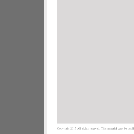
Copyright 2015 All rights reserved. This material can't be publis