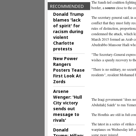
The Saudi-led coalition fightin
RECOMMENDED
border, a
source
close to the co
Donald Trump
The secretary-general said, in 
blames 'lack
conflict that they must fully re
of spirit' for
rules of distinction, proportio
racism during
condemned the attack, which kil
violent
March 2015 formed an Arab coali
Charlotte
Abedrabbo Mansour Hadi who 
protests
"The Secretary-General express
New Power
wishes a speedy recovery to tho
Rangers
"There is no military, no secur
Posters Tease
residents", resident Mohamed
First Look At
Zords
Arsene
Wenger: 'Hull
The Iraqi government "does not
City victory
Abdullah] Saleh" to run Yemen'
sends out
message to
The Houthis are still in full co
rivals'
The latest in a series of strik
Donald
warplanes on Wednesday left a
some more injured.
Trump: Hillary