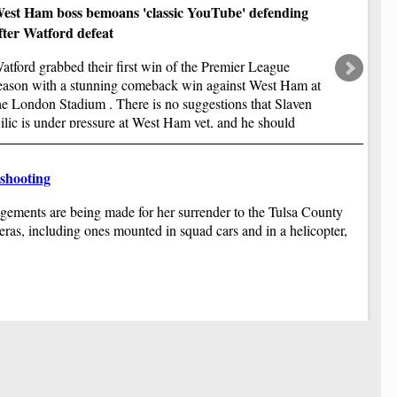
Af
est Ham boss bemoans 'classic YouTube' defending
as
fr
fter Watford defeat
Ha
atford grabbed their first win of the Premier League
be
eason with a stunning comeback win against West Ham at
Af
co
he London Stadium . There is no suggestions that Slaven
Au
ilic is under pressure at West Ham yet, and he should
sp
ave time on his side.
$1
Ru
 shooting
Af
ve
ngements are being made for her surrender to the Tulsa County
sp
im
ras, including ones mounted in squad cars and in a helicopter,
Ne
st
Th
ov
Yo
do
2 
sh
Tr
Ai