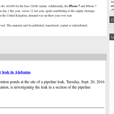
An
at
s Rs. 60,000 for the base 32GB variant. Additionally, the
iPhone 7
and iPhone 7
of
n day 1 this year, versus 12 last year, again contributing to the supply shortage.
wh
n the United Kingdom, demand was up there year over year.
C
In
ed. This material can't be published, transferred, copied or redistributed.
We
Me
L
Ne
Ma
cu
Zu
po
wo
Do
er leak in Alabama
Ji
du
Co
ention ponds at the site of a pipeline leak, Tuesday, Sept. 20, 2016,
Wi
pr
Co
ion, is investigating the leak in a section of the pipeline
an
Ga
tr
hi
Tr
fr
Tr