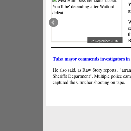
W
a
W
s
t
B
25 September 2016
h
Tulsa mayor commends investigators in
He also said, as Raw Story reports , "arra
Sheriffs Department". Multiple police came
captured the Crutcher shooting on tape.