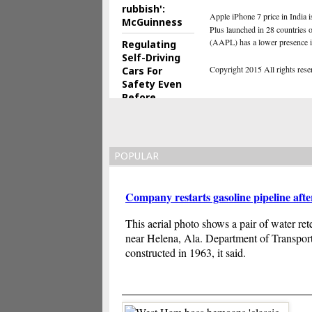
rubbish':
Apple iPhone 7 price in India i
McGuinness
Plus launched in 28 countries o
(AAPL) has a lower presence i
Regulating
Self-Driving
Copyright 2015 All rights reserv
Cars For
Safety Even
Before
They're Built
POPULAR
Company restarts gasoline pipeline aft
This aerial photo shows a pair of water ret
near Helena, Ala. Department of Transportat
constructed in 1963, it said.