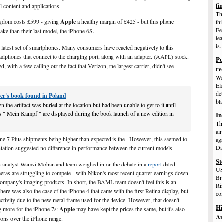
fi
al content and applications.
Th
gdom costs £599 - giving
Apple
a healthy margin of £425 - but this phone
th
Fe
ke than their last model, the iPhone 6S.
le
is.
 latest set of smartphones. Many consumers have reacted negatively to this
dphones that connect to the charging port, along with an adapter. (AAPL) stock.
Pu
 with a few calling out the fact that Verizon, the largest carrier, didn't see
re
We
El
de
tler's book found in Poland
bl
the artifact was buried at the location but had been unable to get to it until
s " Mein Kampf " are displayed during the book launch of a new edition in
In
Th
ai
one 7 Plus shipments being higher than expected is the . However, this seemed to
ag
Da
tation suggested no difference in performance between the current models.
St
 analyst Wamsi Mohan and team weighed in on the debate in a
report
dated
US
ras are struggling to compete - with Nikon's most recent quarter earnings down
Br
 company's imaging products. In short, the BAML team doesn't feel this is an
Ri
ere was also the case of the iPhone 4 that came with the first Retina display, but
co
ectivity due to the new metal frame used for the device. However, that doesn't
Hi
g more for the iPhone 7s:
Apple
may have kept the prices the same, but it's also
Am
ons over the iPhone range.