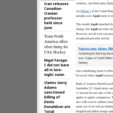
solutions, and third-party digit
Iran releases
Canadian-
An
iPhone 7
in the United Kin
Iranian
actually costs
Apple
more to ma
professor
held since
This month
Apple
launched its
June
change, but
Apple
provides hea
However, not all were convinced,
Team North
exceptional preorder activity.
America offers
silver lining for
Nazi-era coins, photos, Hi
USA Hockey
Archeologists had long known 
now. Copies of Adolf Hitler'
Nigel Farage:
January.
I did not bare
all in late-
One contributing factor to iPh
night swim
be tossed when
Apple's
presen
Claims Gerry
Bank of America Merrill Lynch
Adams
September 25. Stand-alone came
sanctioned
31 percent for net sales of the
killing of
apples-to-apples comparison. Th
Denis
also with a lower cellular conn
Donaldson are
mean you won't end up shellin
'total
dropped and added storage opti