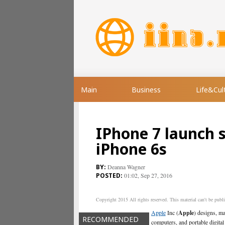
Main
Business
Life&Cul
IPhone 7 launch 
iPhone 6s
Deanna Wagner
01:02, Sep 27, 2016
Copyright 2015 All rights reserved. This material can't be publis
Apple
Inc (
Apple
) designs, m
RECOMMENDED
computers, and portable digital