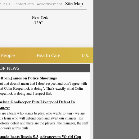
Site Map
out Us
Contact Info
Advertisement
New York
+
32°
C
People
Health Care
U.S.
OP NEWS
Bron James on Police Shootings
ut that doesn't mean that I don't respect and don't agree with
at Colin Kaepernick is doing". That's exactly what Colin
epernick is doing and I respect that.
elsea Goalkeeper Puts Liverpool Defeat In
ntext
 are a team who wants to play, who wants to win - we are
t a team who will defend deep and await our chances. It's
elsea's defeat and there are the players, the manager, the staff
o work at this club.
nada beats Russia 5-3, advances to World Cup