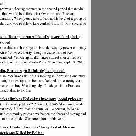
nals
ere was a fleeting moment in the second period that maybe
is time would be different for Ovechkin and Russian
deration . When you're able to lead at this level of a group of
aders and you're able to take control, it shows how special he
erto Rico governor: Island's power slowly being
stored
dnesday, and investigation is under way by power company
ectric Power Authority, though a cause has not been
termined. Vehicle lights illuminate a street after a massive
ackout, in San Juan, Puerto Rico , Thursday, Sept. 22, 2016.
dia, France sign Rafale fighter jet deal
e sources have said India is looking at shortlisting one more
rcraft, besides Tejas, to be manufactured domestically. An
reement to buy 36 cutting edge Rafale jets from France's
ssault aims to fix that.
ocks climb as Fed calms investors; bond prices up
 crude was up $1, or 2.2 percent, at $46.34 a barrel, while
ent crude futures rose 65 cents, or 1.4 percent, to $47.48.
sing commodity prices have helped the shares of mining and
mmodities-trader Glencore rebound this year.
llary Clinton Laments 'Long List of African
ericans Killed by Police'