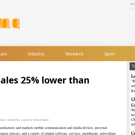
Ab
ture
Industry
Research
Sport
T
Le
sales 25% lower than
"B
wh
Ka
Ch
Co
We
no
Ch
hed, transferred, copied or redistributed.
wh
anufactures and markets mobile communication and media devices, personal
Ca
 music players, and a variety of related software, services, peripherals, networking