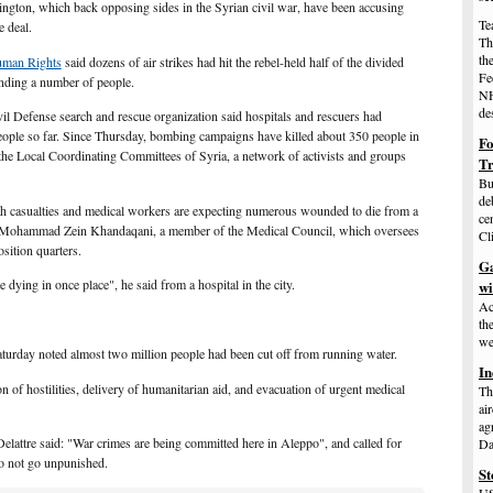
gton, which back opposing sides in the Syrian civil war, have been accusing
Te
e deal.
Th
th
man Rights
said dozens of air strikes had hit the rebel-held half of the divided
Fe
unding a number of people.
NH
de
il Defense search and rescue organization said hospitals and rescuers had
ople so far. Since Thursday, bombing campaigns have killed about 350 people in
Fo
the Local Coordinating Committees of Syria, a network of activists and groups
T
Bu
de
h casualties and medical workers are expecting numerous wounded to die from a
ce
to Mohammad Zein Khandaqani, a member of the Medical Council, which oversees
Cl
osition quarters.
Ga
 dying in once place", he said from a hospital in the city.
w
Ac
th
we
Saturday noted almost
two million people had been cut off
from running water.
In
 of hostilities, delivery of humanitarian aid, and evacuation of urgent medical
Th
ai
ag
attre said: "War crimes are being committed here in Aleppo", and called for
Da
 do not go unpunished.
St