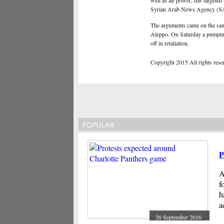
well as air power, has targeted 
Syrian Arab News Agency 
The arguments came on the same 
Aleppo. On Saturday a pumping 
off in retaliation.
Copyright 2015 All rights reserv
POPULAR
P
A
f
h
a
26 September 2016