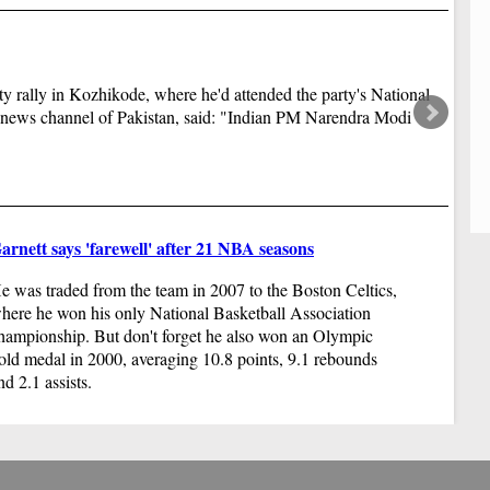
un
dr
ro
y rally in Kozhikode, where he'd attended the party's National
 news channel of Pakistan, said: "Indian PM Narendra Modi
arnett says 'farewell' after 21 NBA seasons
Ya
e was traded from the team in 2007 to the Boston Celtics,
Pe
here he won his only National Basketball Association
to
hampionship. But don't forget he also won an Olympic
di
old medal in 2000, averaging 10.8 points, 9.1 rebounds
nd 2.1 assists.