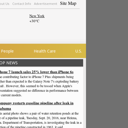
Site Map
out Us
Contact Info
Advertisement
New York
+
30°
C
People
Health Care
U.S.
OP NEWS
hone 7 launch sales 25% lower than iPhone 6s
e contributing factor to iPhone 7 Plus shipments being
gher than expected is the Galaxy Note 7's exploding battery
call . However, this seemed to be tossed when Apple's
esentation suggested no difference in performance between
e current models.
mpany restarts gasoline pipeline after leak in
labama
is aerial photo shows a pair of water retention ponds at the
te of a pipeline leak, Tuesday, Sept. 20, 2016, near Helena,
a. Department of Transportation, is investigating the leak in a
ction of the pipeline constructed in 1963, it said.