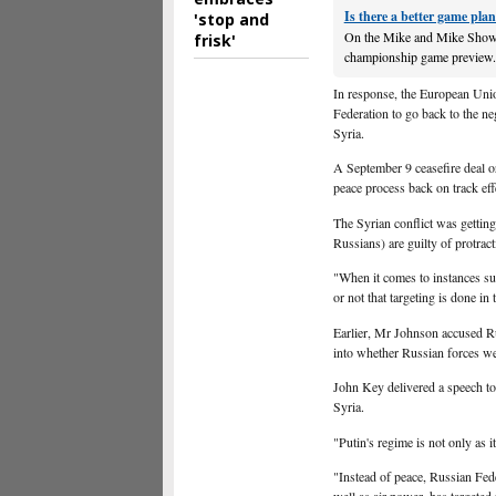
Is there a better game plan
'stop and
On the Mike and Mike Show 
frisk'
championship game preview. Ja
In response, the European Unio
Federation to go back to the ne
Syria.
A September 9 ceasefire deal o
peace process back on track e
The Syrian conflict was getting
Russians) are guilty of protrac
"When it comes to instances su
or not that targeting is done in
Earlier, Mr Johnson accused Rus
into whether Russian forces w
John Key delivered a speech t
Syria.
"Putin's regime is not only as 
"Instead of peace, Russian Fed