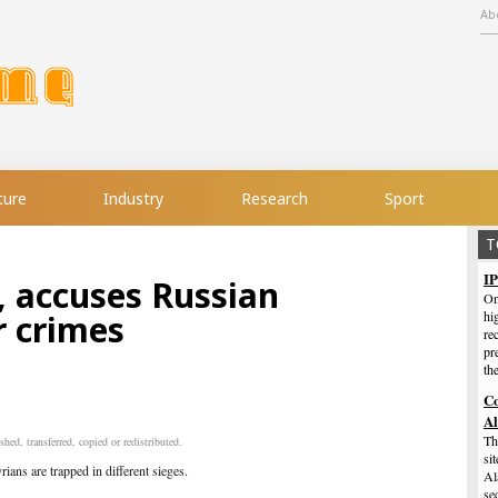
Ab
ture
Industry
Research
Sport
T
IP
, accuses Russian
On
r crimes
hi
re
pr
th
Co
A
Th
hed, transferred, copied or redistributed.
si
ans are trapped in different sieges.
Al
se