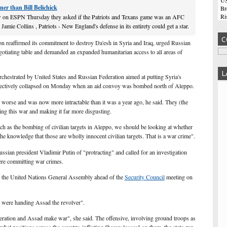
US
ner than Bill Belichick
Br
Ri
on ESPN Thursday they asked if the Patriots and Texans game was an AFC
co
mie Collins , Patriots - New England's defense in its entirety could get a star.
Tu
C
n reaffirmed its commitment to destroy Da'esh in Syria and Iraq, urged Russian
He
gotiating table and demanded an expanded humanitarian access to all areas of
ma
De
in
L
rchestrated by United States and Russian Federation aimed at putting Syria's
sh
ffectively collapsed on Monday when an aid convoy was bombed north of Aleppo.
Hi
 worse and was now more intractable than it was a year ago, he said. They (the
Am
ting this war and making it far more disgusting.
An
at
ch as the bombing of civilian targets in Aleppo, we should be looking at whether
of
 the knowledge that those are wholly innocent civilian targets. That is a war crime".
wh
Be
sian president Vladimir Putin of "protracting" and called for an investigation
Bo
ere committing war crimes.
th
wa
o the United Nations General Assembly ahead of the
Security Council
meeting on
sa
Ma
it were handing Assad the revolver".
cu
Zu
eration and Assad make war", she said. The offensive, involving ground troops as
po