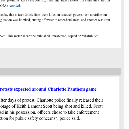
rebel positions across the country, inflicting "heavy losses" on them, the state-run
wo
(SANA)
reported
.
Do
day that at least 26 civilians were killed in renewed government airstrikes on
du
station was bombed, cutting off water to rebel-held areas, and another was shut
Co
pr
Co
Ga
ed. This material can't be published, transferred, copied or redistributed.
hi
Pr
Pr
yo
up
Gi
Ha
be
Af
rotests expected around Charlotte Panthers game
Pu
co
Au
sp
fter days of protest, Charlotte police finally released their
We
$1
ootage of Keith Lamont Scott being shot and killed. Scott
no
Re
ad in his possession, officers chose to take enforcement
Th
Th
ction for public safety concerns", police said.
Th
se