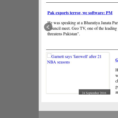
Pak exports terror, we software: PM
He was speaking at a Bharatiya Janata Part
Council meet. Geo TV, one of the leading
threatens Pakistan".
G
H
w
c
g
a
24 September 2016