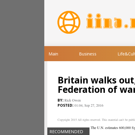
Main
Business
Life&Cul
Britain walks out
Federation of wa
Rick Owen
01:04, Sep 27, 2016
Copyright 2015 All rights reserved. This material can't be publis
The U.N. estimates 600,000 Syri
RECOMMENDED