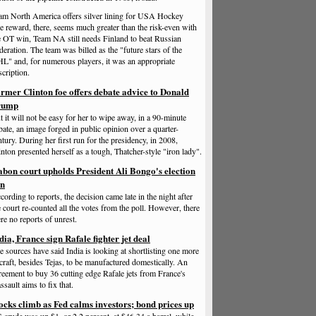
am North America offers silver lining for USA Hockey
e reward, there, seems much greater than the risk-even with
e OT win, Team NA still needs Finland to beat Russian
deration. The team was billed as the "future stars of the
L" and, for numerous players, it was an appropriate
scription.
rmer Clinton foe offers debate advice to Donald
rump
t it will not be easy for her to wipe away, in a 90-minute
bate, an image forged in public opinion over a quarter-
ntury. During her first run for the presidency, in 2008,
inton presented herself as a tough, Thatcher-style "iron lady".
bon court upholds President Ali Bongo's election
in
cording to reports, the decision came late in the night after
e court re-counted all the votes from the poll. However, there
re no reports of unrest.
dia, France sign Rafale fighter jet deal
e sources have said India is looking at shortlisting one more
rcraft, besides Tejas, to be manufactured domestically. An
reement to buy 36 cutting edge Rafale jets from France's
ssault aims to fix that.
ocks climb as Fed calms investors; bond prices up