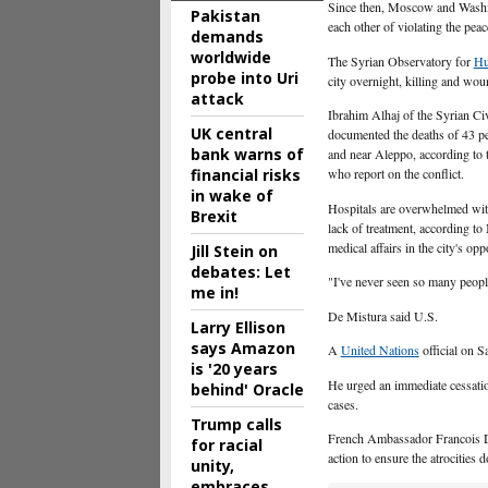
Since then, Moscow and Washin
Pakistan
each other of violating the peac
demands
worldwide
The Syrian Observatory for
Hu
probe into Uri
city overnight, killing and wo
attack
Ibrahim Alhaj of the Syrian Civ
UK central
documented the deaths of 43 pe
bank warns of
and near Aleppo, according to 
financial risks
who report on the conflict.
in wake of
Hospitals are overwhelmed wit
Brexit
lack of treatment, according 
medical affairs in the city's opp
Jill Stein on
debates: Let
"I've never seen so many people
me in!
De Mistura said U.S.
Larry Ellison
says Amazon
A
United Nations
official on 
is '20 years
He urged an immediate cessation
behind' Oracle
cases.
Trump calls
French Ambassador Francois Del
for racial
action to ensure the atrocities
unity,
embraces