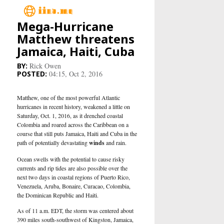
Mega-Hurricane
Main
Matthew threatens
Jamaica, Haiti, Cuba
Business
Rick Owen
04:15, Oct 2, 2016
Life&Culture
Matthew, one of the most powerful Atlantic
Industry
hurricanes in recent history, weakened a little on
Saturday, Oct. 1, 2016, as it drenched coastal
Colombia and roared across the Caribbean on a
Research
course that still puts Jamaica, Haiti and Cuba in the
path of potentially devastating
winds
and rain.
Sport
Ocean swells with the potential to cause risky
currents and rip tides are also possible over the
next two days in coastal regions of Puerto Rico,
People
Venezuela, Aruba, Bonaire, Curacao, Colombia,
the Dominican Republic and Haiti.
Health Care
As of 11 a.m. EDT, the storm was centered about
390 miles south-southwest of Kingston, Jamaica,