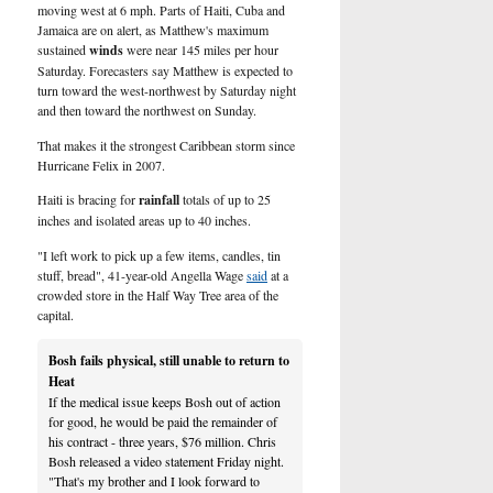
U.S.
moving west at 6 mph. Parts of Haiti, Cuba and
Jamaica are on alert, as Matthew's maximum
sustained
winds
were near 145 miles per hour
Saturday. Forecasters say Matthew is expected to
turn toward the west-northwest by Saturday night
and then toward the northwest on Sunday.
That makes it the strongest Caribbean storm since
Hurricane Felix in 2007.
Haiti is bracing for
rainfall
totals of up to 25
inches and isolated areas up to 40 inches.
"I left work to pick up a few items, candles, tin
stuff, bread", 41-year-old Angella Wage
said
at a
crowded store in the Half Way Tree area of the
capital.
Bosh fails physical, still unable to return to
Heat
If the medical issue keeps Bosh out of action
for good, he would be paid the remainder of
his contract - three years, $76 million. Chris
Bosh released a video statement Friday night.
"That's my brother and I look forward to