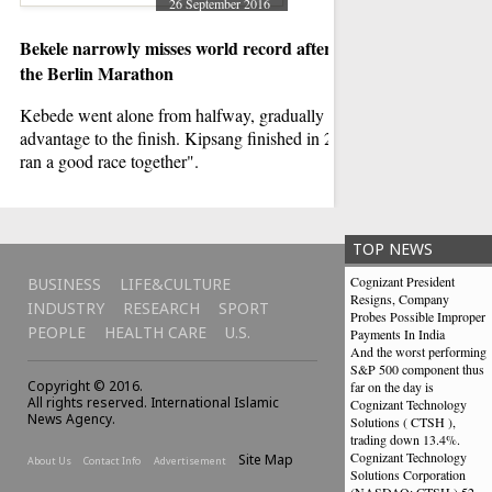
26 September 2016
Bekele narrowly misses world record after victory in
Forces kill Houthi
the Berlin Marathon
The United Nations 
condemned the attack,
Kebede went alone from halfway, gradually extending her
according to human r
advantage to the finish. Kipsang finished in 2:03:13. "We
ran a good race together".
TOP NEWS
Cognizant President
BUSINESS
LIFE&CULTURE
Resigns, Company
INDUSTRY
RESEARCH
SPORT
Probes Possible Improper
PEOPLE
HEALTH CARE
U.S.
Payments In India
And the worst performing
S&P 500 component thus
Copyright © 2016.
far on the day is
All rights reserved. International Islamic
Cognizant Technology
News Agency.
Solutions ( CTSH ),
trading down 13.4%.
Cognizant Technology
Site Map
About Us
Contact Info
Advertisement
Solutions Corporation