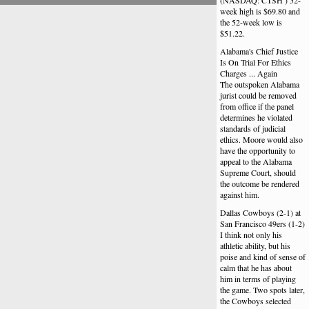
(NASDAQ: CTSH ) 52-
week high is $69.80 and
the 52-week low is
$51.22.
Alabama's Chief Justice
Is On Trial For Ethics
Charges ... Again
The outspoken Alabama
jurist could be removed
from office if the panel
determines he violated
standards of judicial
ethics. Moore would also
have the opportunity to
appeal to the Alabama
Supreme Court, should
the outcome be rendered
against him.
Dallas Cowboys (2-1) at
San Francisco 49ers (1-2)
I think not only his
athletic ability, but his
poise and kind of sense of
calm that he has about
him in terms of playing
the game. Two spots later,
the Cowboys selected