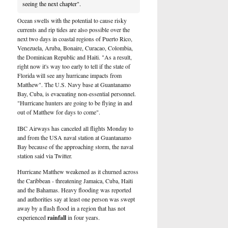
seeing the next chapter".
Ocean swells with the potential to cause risky
currents and rip tides are also possible over the
next two days in coastal regions of Puerto Rico,
Venezuela, Aruba, Bonaire, Curacao, Colombia,
the Dominican Republic and Haiti. "As a result,
right now it's way too early to tell if the state of
Florida will see any hurricane impacts from
Matthew". The U.S. Navy base at Guantanamo
Bay, Cuba, is evacuating non-essential personnel.
"Hurricane hunters are going to be flying in and
out of Matthew for days to come".
IBC Airways has canceled all flights Monday to
and from the USA naval station at Guantanamo
Bay because of the approaching storm, the naval
station said via Twitter.
Hurricane Matthew weakened as it churned across
the Caribbean - threatening Jamaica, Cuba, Haiti
and the Bahamas. Heavy flooding was reported
and authorities say at least one person was swept
away by a flash flood in a region that has not
experienced
rainfall
in four years.