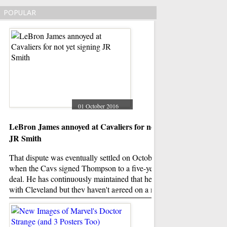
POPULAR
01 October 2016
LeBron James annoyed at Cavaliers for not yet signing
Donald Trump roast
JR Smith
And Trump's obvious
only issue, as " Lat
That dispute was eventually settled on October 22, 2015
out. The show went w
when the Cavs signed Thompson to a five-year, $82 million
material to talk abou
deal. He has continuously maintained that he plans to sign
from Trump.
with Cleveland but they haven't agreed on a number yet.