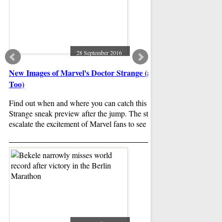
28 September 2016
New Images of Marvel's Doctor Strange (and 3 Posters
Disney to make live
Too)
directing
Find out when and where you can catch this Doctor
Disney is expanding i
Strange sneak preview after the jump. The story is said to
action reboots with o
escalate the excitement of Marvel fans to see the film.
down for a new take 
new film has been a