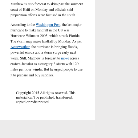
Matthew is also forecast to skim past the southern
coast of Haiti on Monday and officials said
preparation efforts were focused in the south.
According to the
Washington Post
, the last major
hurricane to make landfall in the US was
Hurricane Wilma in 2005, which struck Florida.
The storm may make landfall by Monday. As per
Accuweather
, the hurricane is bringing floods,
powerful
winds
and a storm surge early next
week. Still, Matthew is forecast to
move
across
eastern Jamaica as a category 3 storm with 120
miles per hour
winds
. But he urged people to use
it to prepare and buy supplies.
Copyright 2015 All rights reserved. This
material can't be published, transferred,
copied or redistributed.